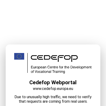
Cedefop Webportal
www.cedefop.europa.eu
Due to unusually high traffic, we need to verify
that requests are coming from real users.