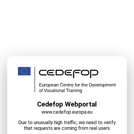
Cedefop Webportal
www.cedefop.europa.eu
Due to unusually high traffic, we need to verify
that requests are coming from real users.