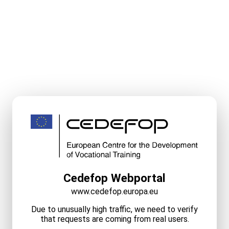
Cedefop Webportal
www.cedefop.europa.eu
Due to unusually high traffic, we need to verify
that requests are coming from real users.