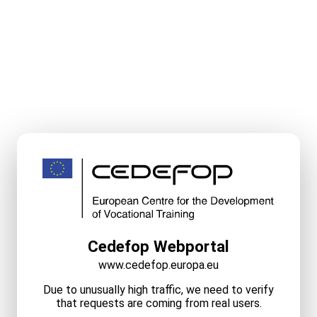
Cedefop Webportal
www.cedefop.europa.eu
Due to unusually high traffic, we need to verify
that requests are coming from real users.