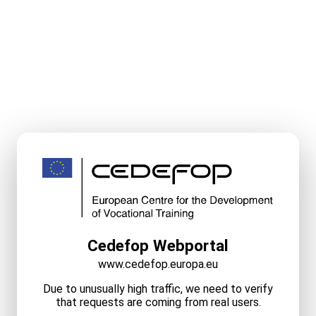
Cedefop Webportal
www.cedefop.europa.eu
Due to unusually high traffic, we need to verify
that requests are coming from real users.