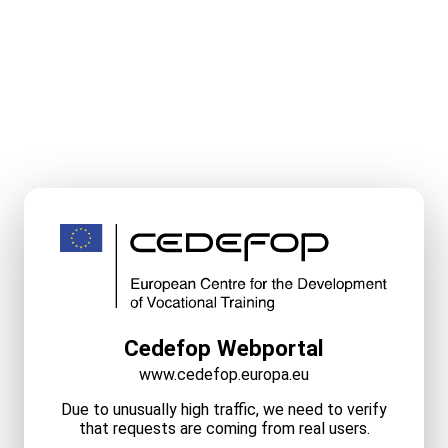
Cedefop Webportal
www.cedefop.europa.eu
Due to unusually high traffic, we need to verify
that requests are coming from real users.