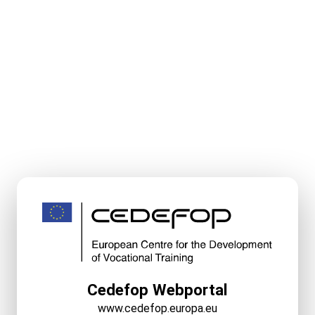
Cedefop Webportal
www.cedefop.europa.eu