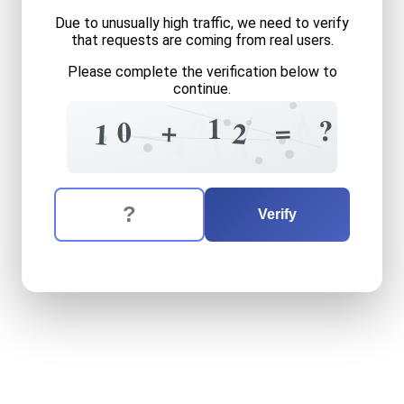
Due to unusually high traffic, we need to verify
that requests are coming from real users.
Please complete the verification below to
continue.
4
2
1
9
1
?
0
+
=
0
2
1
4
3
1
4
4
The verification question is:
Enter the answer to the verification question
ten
plus
twelve
equals
wha
Verify