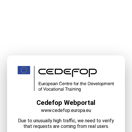
Cedefop Webportal
www.cedefop.europa.eu
Due to unusually high traffic, we need to verify
that requests are coming from real users.