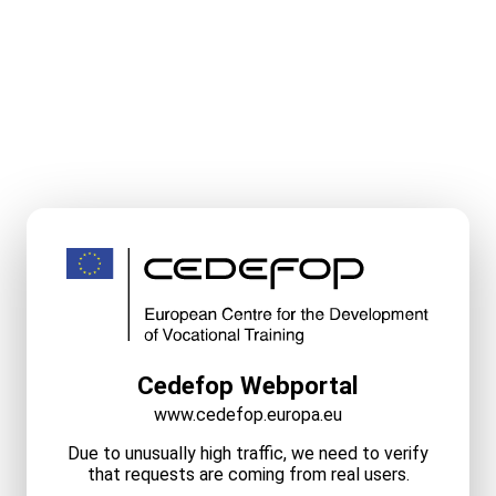
Cedefop Webportal
www.cedefop.europa.eu
Due to unusually high traffic, we need to verify
that requests are coming from real users.