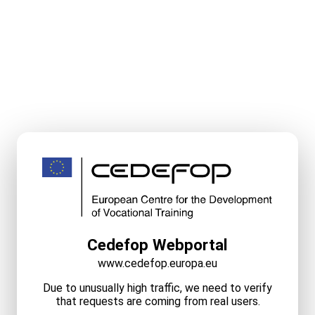
Cedefop Webportal
www.cedefop.europa.eu
Due to unusually high traffic, we need to verify
that requests are coming from real users.