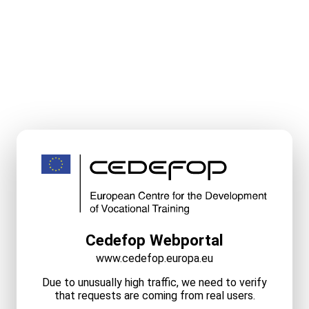
Cedefop Webportal
www.cedefop.europa.eu
Due to unusually high traffic, we need to verify
that requests are coming from real users.