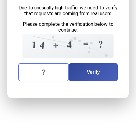
Due to unusually high traffic, we need to verify
that requests are coming from real users.
Please complete the verification below to
continue.
1
9
7
4
0
6
=
?
4
1
+
4
2
8
3
The verification question is:
Enter the answer to the verification question
fourteen
plus
four
equals
w
Verify