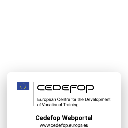
Cedefop Webportal
www.cedefop.europa.eu