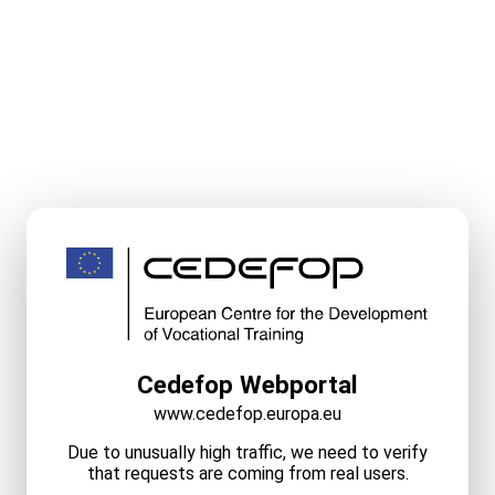
Cedefop Webportal
www.cedefop.europa.eu
Due to unusually high traffic, we need to verify
that requests are coming from real users.