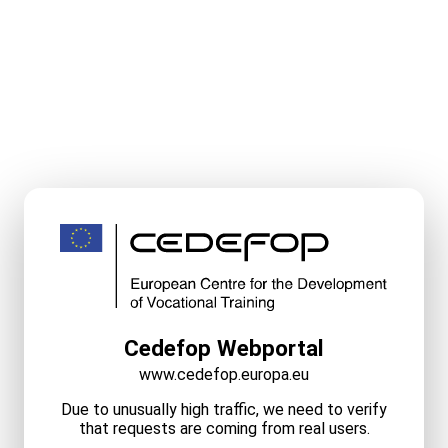
Cedefop Webportal
www.cedefop.europa.eu
Due to unusually high traffic, we need to verify
that requests are coming from real users.