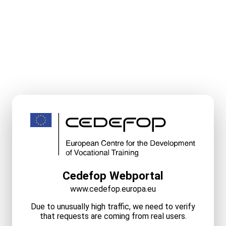
Cedefop Webportal
www.cedefop.europa.eu
Due to unusually high traffic, we need to verify
that requests are coming from real users.