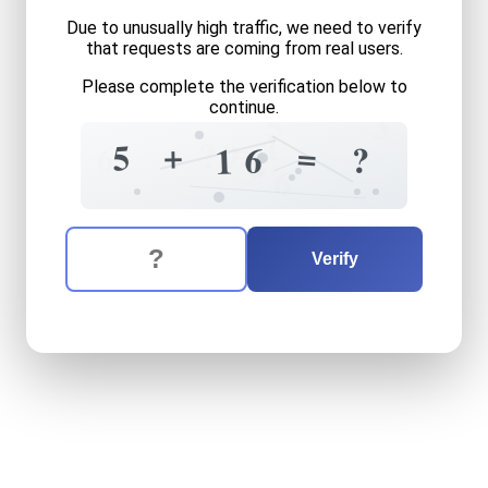
Due to unusually high traffic, we need to verify
that requests are coming from real users.
Please complete the verification below to
continue.
5
3
1
=
0
?
+
=
5
6
6
?
1
2
6
6
The verification question is:
Enter the answer to the verification question
five
plus
sixteen
equals
wh
Verify