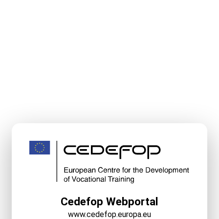
Cedefop Webportal
www.cedefop.europa.eu