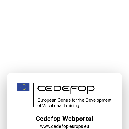
Cedefop Webportal
www.cedefop.europa.eu