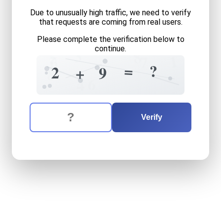
Due to unusually high traffic, we need to verify
that requests are coming from real users.
Please complete the verification below to
3
continue.
8
5
1
6
7
=
?
2
+
9
8
6
4
The verification question is:
Enter the answer to the verification question
two
plus
nine
equals
what
Verify