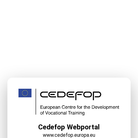
Cedefop Webportal
www.cedefop.europa.eu