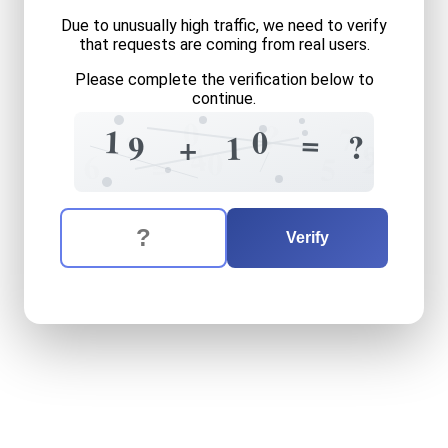
Due to unusually high traffic, we need to verify
that requests are coming from real users.
Please complete the verification below to
continue.
0
?
7
1
0
=
?
?
9
1
+
9
4
2
0
=
6
5
The verification question is:
Enter the answer to the verification question
nineteen
plus
ten
equals
w
Verify