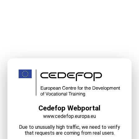
Cedefop Webportal
www.cedefop.europa.eu
Due to unusually high traffic, we need to verify
that requests are coming from real users.