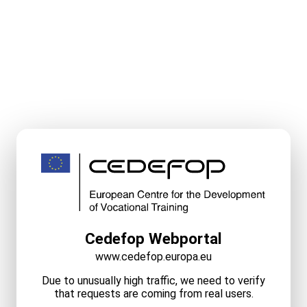
Cedefop Webportal
www.cedefop.europa.eu
Due to unusually high traffic, we need to verify
that requests are coming from real users.