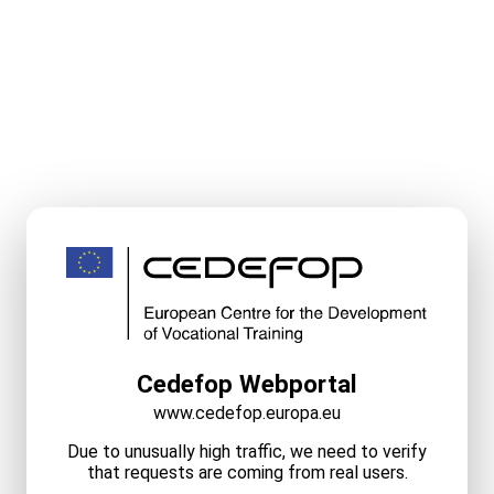
Cedefop Webportal
www.cedefop.europa.eu
Due to unusually high traffic, we need to verify
that requests are coming from real users.