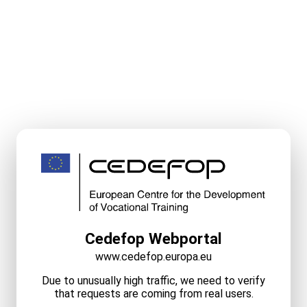
Cedefop Webportal
www.cedefop.europa.eu
Due to unusually high traffic, we need to verify
that requests are coming from real users.