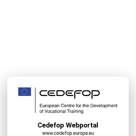
Cedefop Webportal
www.cedefop.europa.eu