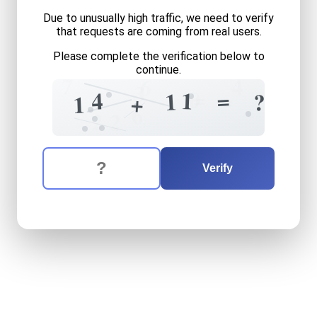
Due to unusually high traffic, we need to verify
that requests are coming from real users.
Please complete the verification below to
continue.
7
6
4
3
=
0
=
1
=
4
1
?
+
1
6
2
2
The verification question is:
Enter the answer to the verification question
fourteen
plus
eleven
equal
Verify