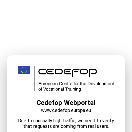
Cedefop Webportal
www.cedefop.europa.eu
Due to unusually high traffic, we need to verify
that requests are coming from real users.