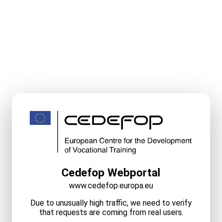
Cedefop Webportal
www.cedefop.europa.eu
Due to unusually high traffic, we need to verify
that requests are coming from real users.