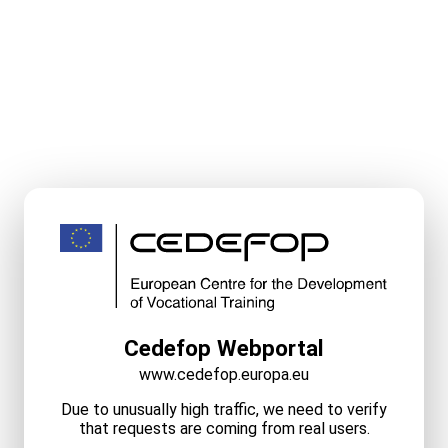
Cedefop Webportal
www.cedefop.europa.eu
Due to unusually high traffic, we need to verify
that requests are coming from real users.