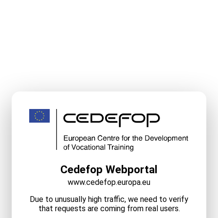
Cedefop Webportal
www.cedefop.europa.eu
Due to unusually high traffic, we need to verify
that requests are coming from real users.