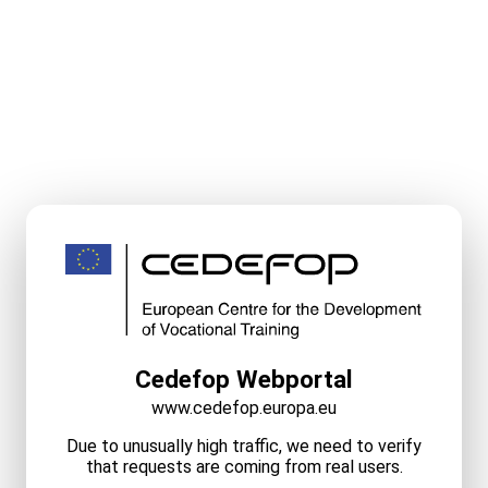
Cedefop Webportal
www.cedefop.europa.eu
Due to unusually high traffic, we need to verify
that requests are coming from real users.