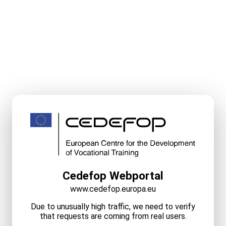
Cedefop Webportal
www.cedefop.europa.eu
Due to unusually high traffic, we need to verify
that requests are coming from real users.