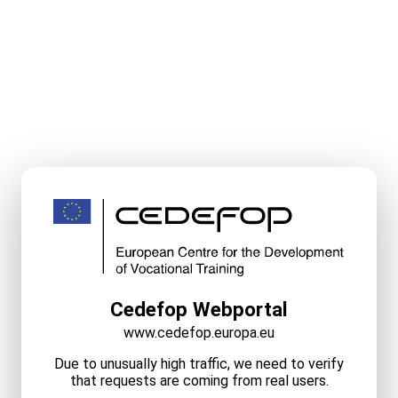
Cedefop Webportal
www.cedefop.europa.eu
Due to unusually high traffic, we need to verify
that requests are coming from real users.