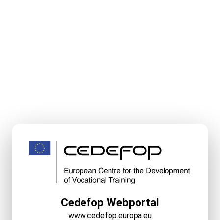
Cedefop Webportal
www.cedefop.europa.eu