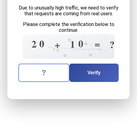
Due to unusually high traffic, we need to verify
that requests are coming from real users.
Please complete the verification below to
continue.
4
7
3
8
8
5
0
0
2
=
9
1
?
+
8
3
The verification question is:
Enter the answer to the verification question
twenty
plus
ten
equals
wh
Verify