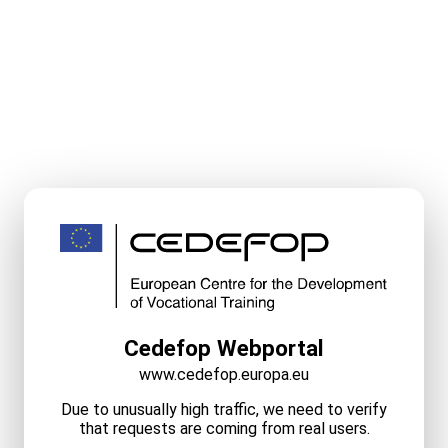
Cedefop Webportal
www.cedefop.europa.eu
Due to unusually high traffic, we need to verify
that requests are coming from real users.