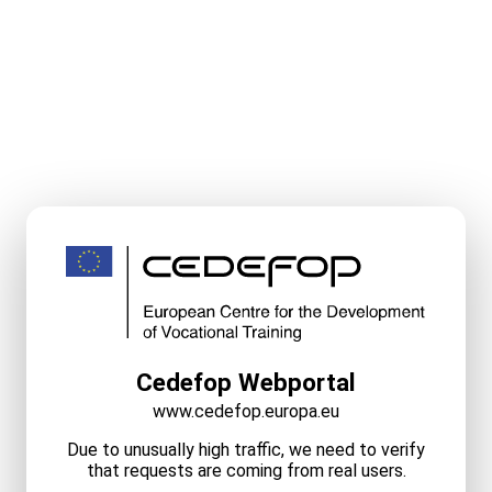
Cedefop Webportal
www.cedefop.europa.eu
Due to unusually high traffic, we need to verify
that requests are coming from real users.