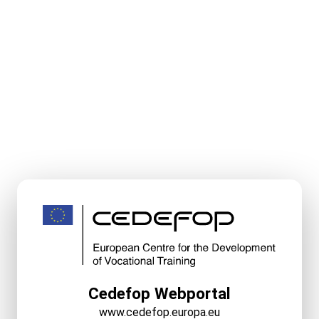
Cedefop Webportal
www.cedefop.europa.eu