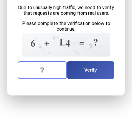
Due to unusually high traffic, we need to verify
that requests are coming from real users.
Please complete the verification below to
continue.
0
?
5
3
9
1
1
?
=
+
6
4
6
9
7
4
The verification question is:
Enter the answer to the verification question
six
plus
fourteen
equals
wh
Verify