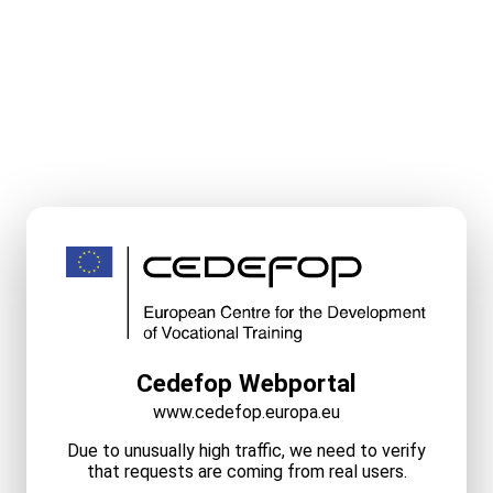
Cedefop Webportal
www.cedefop.europa.eu
Due to unusually high traffic, we need to verify
that requests are coming from real users.