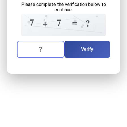
Please complete the verification below to
continue.
3
+
?
7
=
7
+
+
?
8
5
0
8
The verification question is:
Enter the answer to the verification question
seven
plus
seven
equals
w
Verify