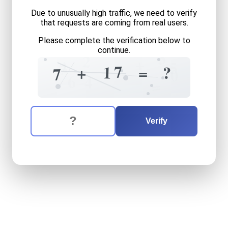
Due to unusually high traffic, we need to verify
that requests are coming from real users.
Please complete the verification below to
continue.
3
2
+
4
5
7
7
1
?
=
+
7
0
6
4
=
The verification question is:
Enter the answer to the verification question
seven
plus
seventeen
equa
Verify