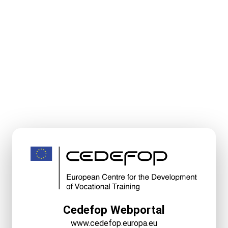
Cedefop Webportal
www.cedefop.europa.eu