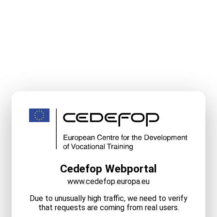
Cedefop Webportal
www.cedefop.europa.eu
Due to unusually high traffic, we need to verify
that requests are coming from real users.