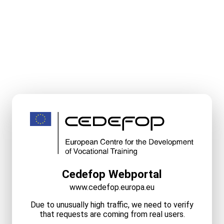
Cedefop Webportal
www.cedefop.europa.eu
Due to unusually high traffic, we need to verify
that requests are coming from real users.