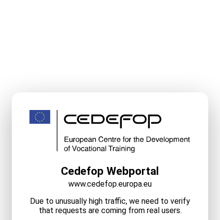
Cedefop Webportal
www.cedefop.europa.eu
Due to unusually high traffic, we need to verify
that requests are coming from real users.