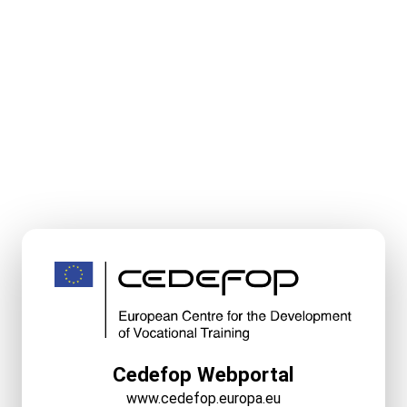
Cedefop Webportal
www.cedefop.europa.eu