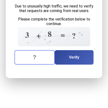
Due to unusually high traffic, we need to verify
that requests are coming from real users.
Please complete the verification below to
continue.
?
3
8
=
4
=
7
3
+
1
?
7
3
6
The verification question is:
Enter the answer to the verification question
three
plus
eight
equals
wha
Verify