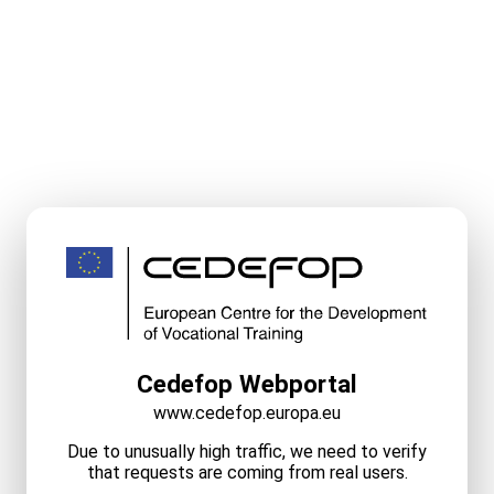
Cedefop Webportal
www.cedefop.europa.eu
Due to unusually high traffic, we need to verify
that requests are coming from real users.