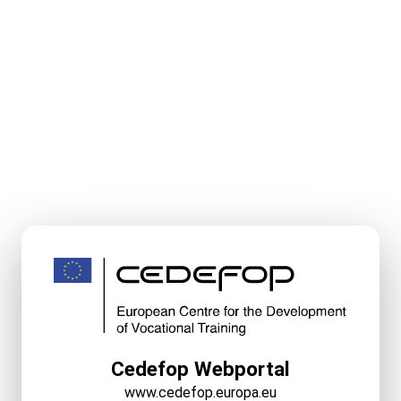
Cedefop Webportal
www.cedefop.europa.eu