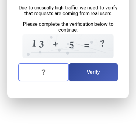
Due to unusually high traffic, we need to verify
that requests are coming from real users.
Please complete the verification below to
continue.
?
1
+
3
9
+
?
1
8
3
=
5
=
2
7
The verification question is:
Enter the answer to the verification question
thirteen
plus
five
equals
wh
Verify