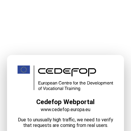
Cedefop Webportal
www.cedefop.europa.eu
Due to unusually high traffic, we need to verify
that requests are coming from real users.