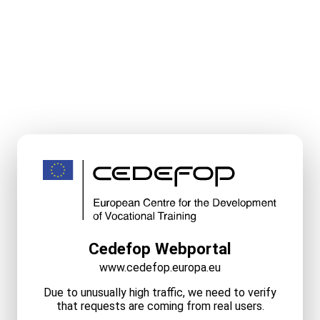
Cedefop Webportal
www.cedefop.europa.eu
Due to unusually high traffic, we need to verify
that requests are coming from real users.