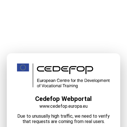
Cedefop Webportal
www.cedefop.europa.eu
Due to unusually high traffic, we need to verify
that requests are coming from real users.