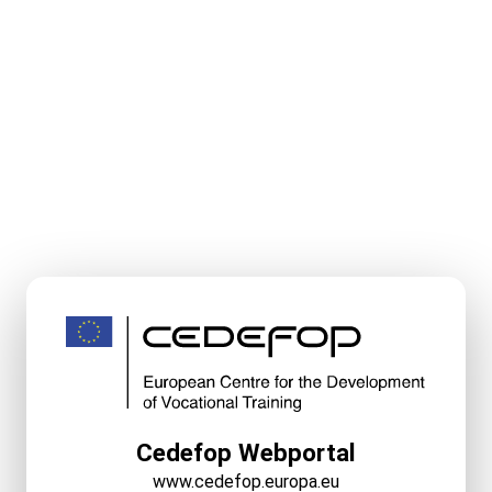
Cedefop Webportal
www.cedefop.europa.eu