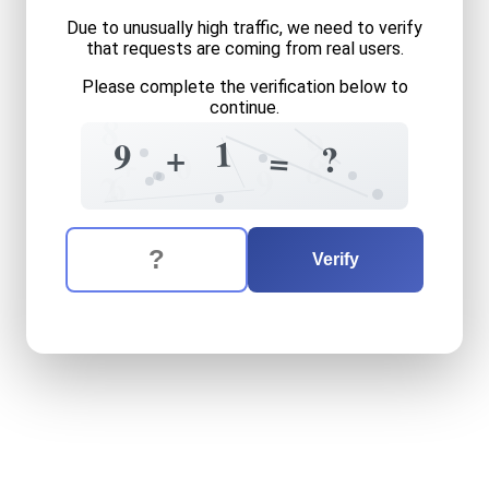
Due to unusually high traffic, we need to verify
that requests are coming from real users.
Please complete the verification below to
continue.
8
9
1
9
8
+
?
=
+
0
8
9
6
2
The verification question is:
Enter the answer to the verification question
nine
plus
one
equals
what
Verify