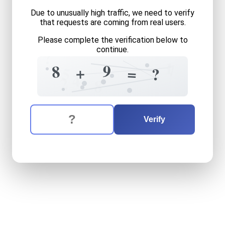
Due to unusually high traffic, we need to verify
that requests are coming from real users.
Please complete the verification below to
continue.
?
1
?
7
9
8
+
+
=
5
?
4
2
8
The verification question is:
Enter the answer to the verification question
eight
plus
nine
equals
what
Verify