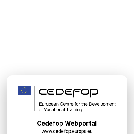
Cedefop Webportal
www.cedefop.europa.eu