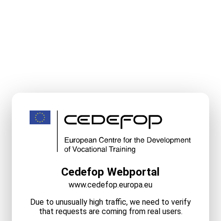
Cedefop Webportal
www.cedefop.europa.eu
Due to unusually high traffic, we need to verify
that requests are coming from real users.