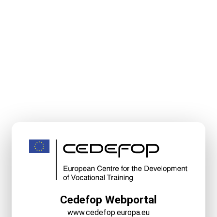
Cedefop Webportal
www.cedefop.europa.eu