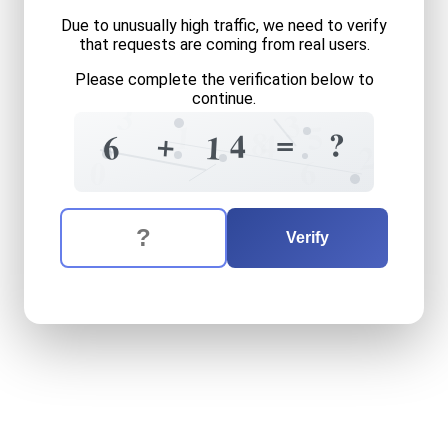
Due to unusually high traffic, we need to verify
that requests are coming from real users.
Please complete the verification below to
continue.
3
3
1
5
=
8
?
+
4
4
6
1
2
6
0
The verification question is:
Enter the answer to the verification question
six
plus
fourteen
equals
wh
Verify