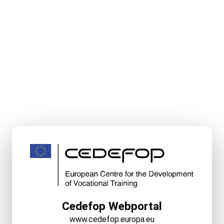
Cedefop Webportal
www.cedefop.europa.eu