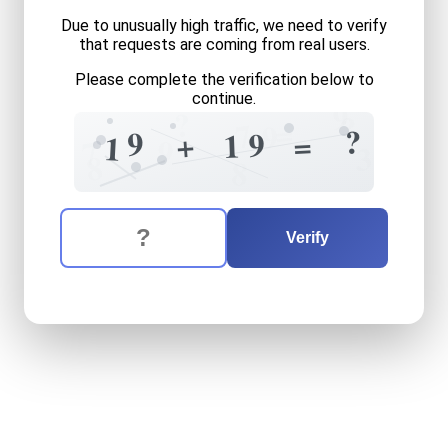
Due to unusually high traffic, we need to verify
that requests are coming from real users.
Please complete the verification below to
continue.
9
?
?
=
7
9
?
9
9
+
=
1
1
9
7
3
8
8
The verification question is:
Enter the answer to the verification question
nineteen
plus
nineteen
equ
Verify